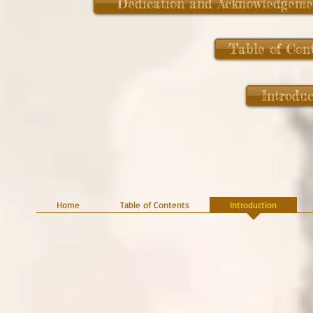
Dedication and Acknowledgeme
Table of Con
Introduc
Home
Table of Contents
Introduction