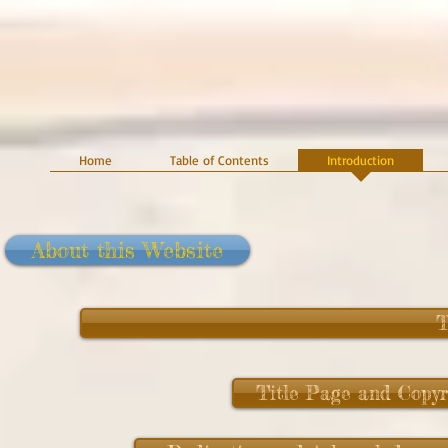
Home
Table of Contents
Introduction
About this Website
T
Title Page and Copyr